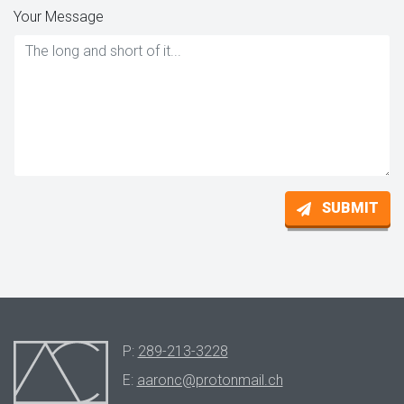
Your Message
SUBMIT
P:
289-213-3228
E:
aaronc@protonmail.ch