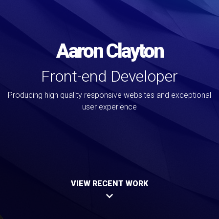
Aaron Clayton
Front-end Developer
Producing high quality responsive websites and exceptional
user experience
VIEW RECENT WORK