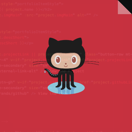
There's more to come, but in the
meantime check out my GitHub.