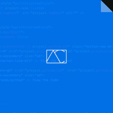
NEXT
A logo of divine proportion
VIEW THE PROJECT