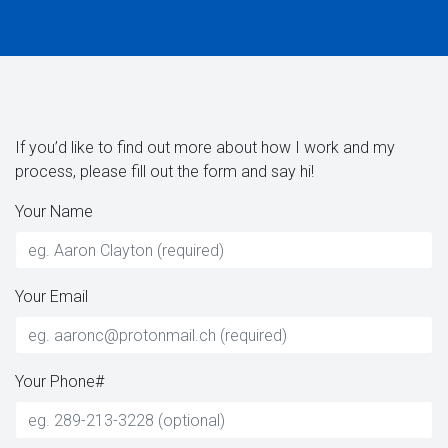
If you’d like to find out more about how I work and my
process, please fill out the form and say hi!
Your Name
Your Email
Your Phone#