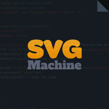
A little app to help make libraries of
svgs, and export definition files.
VIEW THE PROJECT