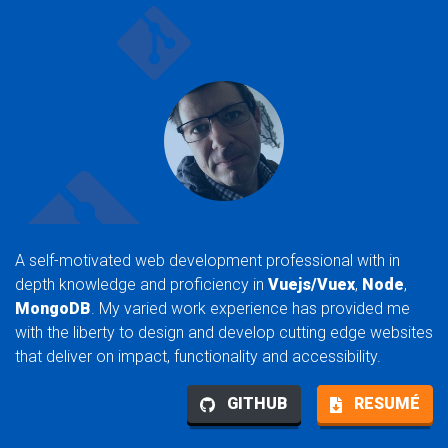
A self-motivated web development professional with in
depth knowledge and proficiency in
Vuejs/Vuex
,
Node
,
MongoDB
. My varied work experience has provided me
with the liberty to design and develop cutting edge websites
that deliver on impact, functionality and accessibility.
GITHUB
RESUMÉ